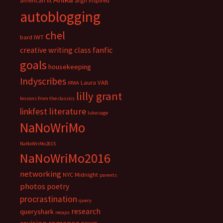
american lit
argh inspired
autoblogging
chel
bard IWT
fanfic
creative writing class
goals
housekeeping
Indyscribes
Laura VAB
IRWA
lilly grant
lessons from the classics
literature
linkfest
luke cage
NaNoWriMo
NaNoWriMo2015
NaNoWriMo2016
networking
NYC Midnight
parents
photos
poetry
procrastination
query
research
queryshark
recaps