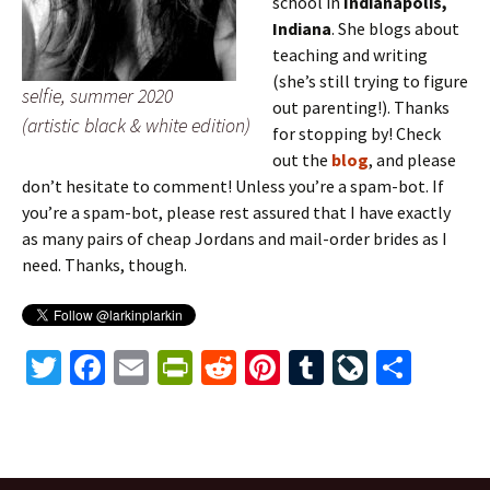
school in
Indianapolis,
Indiana
. She blogs about
teaching and writing
(she’s still trying to figure
selfie, summer 2020
out parenting!). Thanks
(artistic black & white edition)
for stopping by! Check
out the
blog
, and please
don’t hesitate to comment! Unless you’re a spam-bot. If
you’re a spam-bot, please rest assured that I have exactly
as many pairs of cheap Jordans and mail-order brides as I
need. Thanks, though.
T
Fa
E
Pr
R
Pi
T
Li
S
wi
ce
m
in
e
nt
u
ve
h
tt
b
ai
tF
d
er
m
J
ar
er
o
l
ri
di
es
bl
o
e