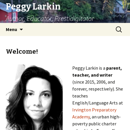
Peggy Larkin
Author, Educator, Prestidigitator
Skip
Search
Menu
to
for:
content
Welcome!
Peggy Larkin is a
parent,
teacher, and writer
(since 2015, 2006, and
forever, respectively). She
teaches
English/Language Arts at
Irvington Preparatory
Academy
, an urban high-
poverty public charter