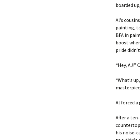
boarded up,
Al’s cousin
painting, t
BFA in pain
boost when
pride didn’t
“Hey, AJ!” 
“What’s up,
masterpiec
Al forced a
After a ten
countertops
his noise-c