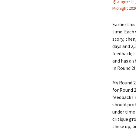
August 11
Midnight 202
Earlier this
time. Each 
story; then
days and 2,
feedback; t
and has a s
in Round 2!
My Round 2 
for Round 2
feedback I 
should prob
under time 
critique gr
these up, b