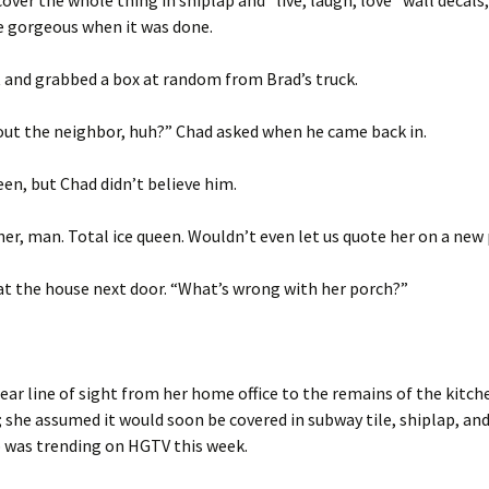
cover the whole thing in shiplap and “live, laugh, love” wall decals,
e gorgeous when it was done.
 and grabbed a box at random from Brad’s truck.
out the neighbor, huh?” Chad asked when he came back in.
een, but Chad didn’t believe him.
er, man. Total ice queen. Wouldn’t even let us quote her on a new
at the house next door. “What’s wrong with her porch?”
clear line of sight from her home office to the remains of the kitc
 she assumed it would soon be covered in subway tile, shiplap, an
 was trending on HGTV this week.