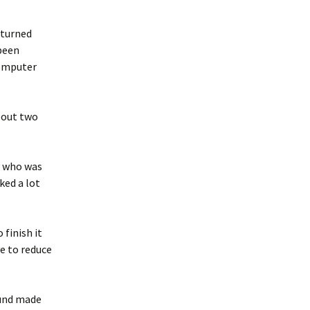
 turned
 been
computer
about two
y who was
ked a lot
 finish it
ve to reduce
ound made