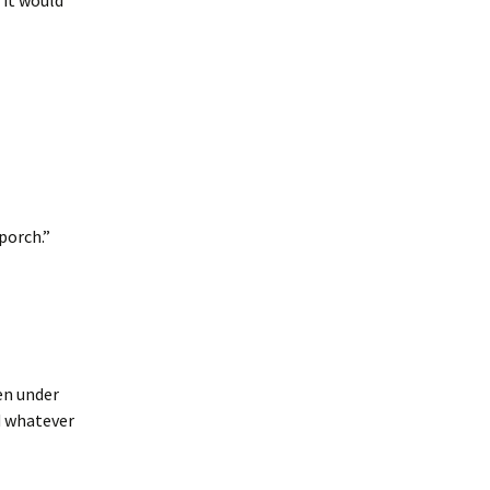
 it would
 porch.”
hen under
d whatever