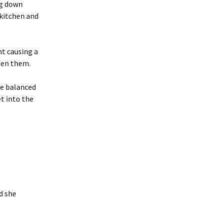
ng down
 kitchen and
t causing a
een them.
he balanced
t into the
d she