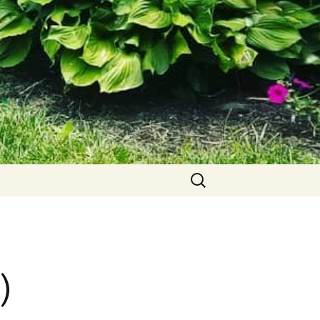
Search
for:
)