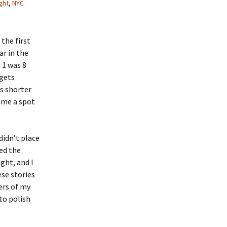
ght
,
NYC
 the first
ar in the
 1 was 8
 gets
is shorter
 me a spot
didn’t place
ted the
ght, and I
ese stories
ers of my
to polish