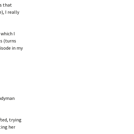
as that
, I really
, which I
s (turns
pisode in my
handyman
ted, trying
ting her