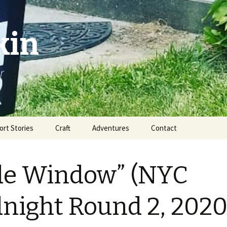
kin
r
ort Stories
Craft
Adventures
Contact
de Window” (NYC
night Round 2, 2020