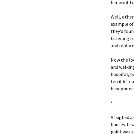
her want t
Well, other
example of 
they’d foun
listening t
and replace
Now the loo
and walking
hospital, b
terrible mu
headphones,
*
Al sighed as
houses. It 
paint was s