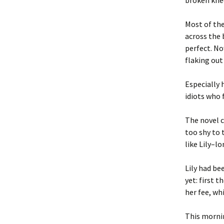
broken knee
Most of the
across the 
perfect. N
flaking out
Especially 
idiots who 
The novel c
too shy to 
like Lily–l
Lily had be
yet: first 
her fee, wh
This morni