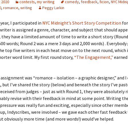
, 2020
contests
,
my writing
comedy
,
feedback
,
ficion
,
NYC Midni
0
,
romance
,
writing
Peggy Larkin
 year, I participated in
NYC Midnight’s Short Story Competition
for
writer is assigned a genre, character, and subject that should appe
, they have a limited amount of time to write a short story (Round
500 words; Round 2 was a mere 3 days and 2,000 words) . Everybody
he top five writers in each heat move on to the next round, which 
horter word limit. My first round story,
“The Engagement,”
earned
assignment was “romance – isolation – a graphic designer,” and I 
, but I’ve shared the story (below) and beneath the story I’ve pas
received from judges – just as with Round 1, they were absolutely ri
ably revise with their feedback in mind at some point. Writing th
pressure was really fun and exciting, especially since other memb
oup, Indyscribes, were involved – we gave each other fast feedback 
ut obviously more time (and more words!) would’ve helped.