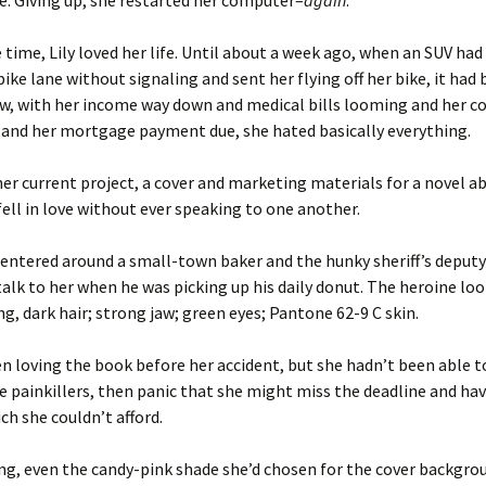
. Giving up, she restarted her computer–
again
.
 time, Lily loved her life. Until about a week ago, when an SUV had
bike lane without signaling and sent her flying off her bike, it had
ow, with her income way down and medical bills looming and her 
 and her mortgage payment due, she hated basically everything.
her current project, a cover and marketing materials for a novel 
fell in love without ever speaking to one another.
entered around a small-town baker and the hunky sheriff’s deput
talk to her when he was picking up his daily donut. The heroine loo
ong, dark hair; strong jaw; green eyes; Pantone 62-9 C skin.
en loving the book before her accident, but she hadn’t been able to
the painkillers, then panic that she might miss the deadline and ha
ich she couldn’t afford.
ng, even the candy-pink shade she’d chosen for the cover backgr