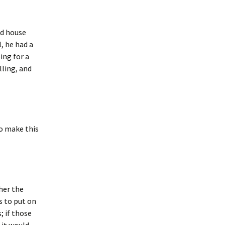
nd house
, he had a
ing for a
ling, and
to make this
her the
s to put on
; if those