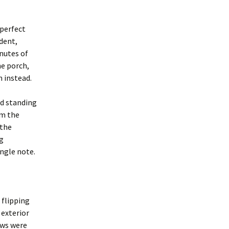
 perfect
dent,
inutes of
he porch,
m instead.
id standing
om the
 the
ng
ingle note.
 flipping
 exterior
ows were