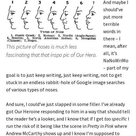
And maybe I
should’ve
put more
terrible
words in
there – I
mean, after
This picture of noses is much less
all, it’s
fascinating that that inspo pic of Our Hero.
NaNoWriMo
– part of my
goal is to just keep writing, just keep writing, not to get
stuck in an endless rabbit-hole of Google image searches
of various types of noses.
And sure, I could’ve just slapped in some filler. I’ve already
got Our Heroine responding to him in a way that should tell
the reader he’s a looker, and I know that if I get
too specific
I
run the risk of it being like the scene in
Pretty in Pink
where
Andrew McCarthy shows up and I know I’m supposed to