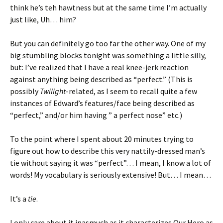
think he’s teh hawtness but at the same time I’m actually
just like, Uh… him?
But you can definitely go too far the other way. One of my
big stumbling blocks tonight was something a little silly,
but: I’ve realized that I have a real knee-jerk reaction
against anything being described as “perfect.” (This is
possibly
Twilight
-related, as I seem to recall quite a few
instances of Edward’s features/face being described as
“perfect,” and/or him having ” a perfect nose” etc.)
To the point where I spent about 20 minutes trying to
figure out how to describe this very nattily-dressed man’s
tie without saying it was “perfect”… I mean, I know a lot of
words! My vocabulary is seriously extensive! But… I mean…
It’s a
tie
.
I only care about it inasmuch as it characterizes Our Hero as