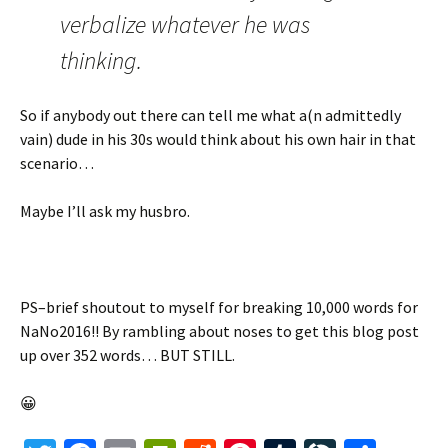
verbalize whatever he was
thinking.
So if anybody out there can tell me what a(n admittedly
vain) dude in his 30s would think about his own hair in that
scenario…
Maybe I’ll ask my husbro.
PS–brief shoutout to myself for breaking 10,000 words for
NaNo2016!! By rambling about noses to get this blog post
up over 352 words… BUT STILL.
😀