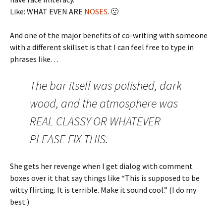
Like: WHAT EVEN ARE
NOSES
. 🙁
And one of the major benefits of co-writing with someone
with a different skillset is that I can feel free to type in
phrases like…
The bar itself was polished, dark
wood, and the atmosphere was
REAL CLASSY OR WHATEVER
PLEASE FIX THIS.
She gets her revenge when I get dialog with comment
boxes over it that say things like “This is supposed to be
witty flirting. It is terrible. Make it sound cool.” (I do my
best.)