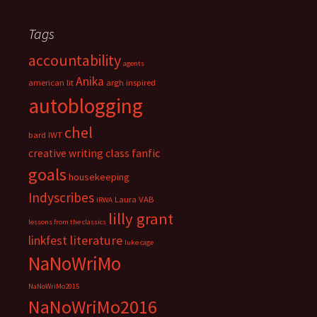
c
e
h
s
i
Tags
v
accountability
e
agents
s
Anika
american lit
argh inspired
autoblogging
chel
bard IWT
fanfic
creative writing class
goals
housekeeping
Indyscribes
Laura VAB
IRWA
lilly grant
lessons from the classics
literature
linkfest
luke cage
NaNoWriMo
NaNoWriMo2015
NaNoWriMo2016