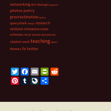
networking
NYC Midnight
parents
photos
poetry
procrastination
query
research
queryshark
recaps
romance
revision
RSWIP
schemes
short stories
storywonk
teaching
student work
teams
tv
twitter
themes
T
Fa
E
Pr
R
wi
ce
m
in
e
Pi
T
Li
S
tt
b
ai
tF
d
nt
u
ve
h
er
o
l
ri
di
er
m
J
ar
o
e
t
es
bl
o
e