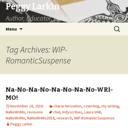
Peggy Larkin
Author, Educator, Prestidigitator
Skip
Search
Menu
to
for:
content
Tag Archives: WIP-
RomanticSuspense
Na-No-Na-No-Na-No-Na-No-WRI-
MO!
November 18, 2016
characterization
,
cowriting
,
my writing
,
NaNoWriMo
,
revisions
chel
,
Indyscribes
,
Laura VAB
,
NaNoWriMo
,
NaNoWriMo2016
,
research
,
WIP-RomanticSuspense
Peggy Larkin