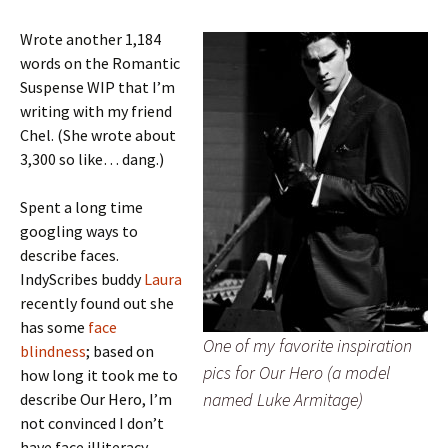
Wrote another 1,184
words on the Romantic
Suspense WIP that I’m
writing with my friend
Chel. (She wrote about
3,300 so like… dang.)
Spent a long time
googling ways to
describe faces.
IndyScribes buddy
Laura
recently found out she
has some
face
One of my favorite inspiration
blindness
; based on
pics for Our Hero (a model
how long it took me to
named Luke Armitage)
describe Our Hero, I’m
not convinced I don’t
have face illiteracy.