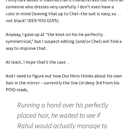
someone who dresses very carefully. I don’t even have a
color
in mind (leaving that up to Chel–the suit is navy, so…
not black? IDEK YOU GUYS).
Anyway, I gave up at “the knot on his tie perfectly
symmetrical,” but I suspect editing (and/or Chel) will find a
way to improve that.
At least, I hope that’s the case…
And I need to figure out how Our Hero thinks about his own
hair in the mirror – currently the line (in deep 3rd from his
POV) reads,
Running a hand over his perfectly
placed hair, he waited to see if
Rahul would actually manage to