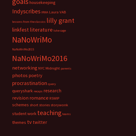
goals
housekeeping
Indyscribes
Laura VAB
IRWA
lilly grant
lessons from the classics
literature
linkfest
luke cage
NaNoWriMo
NaNoWriMo2015
NaNoWriMo2016
networking
NYC Midnight
parents
photos
poetry
procrastination
query
research
queryshark
recaps
romance
revision
RSWIP
schemes
short stories
storywonk
teaching
student work
teams
tv
twitter
themes