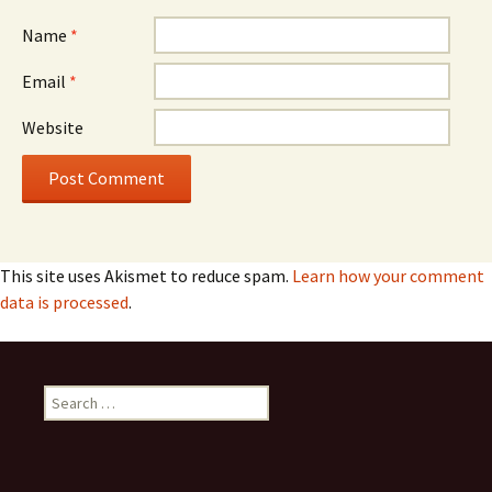
Name
*
Email
*
Website
This site uses Akismet to reduce spam.
Learn how your comment
data is processed
.
S
e
a
r
c