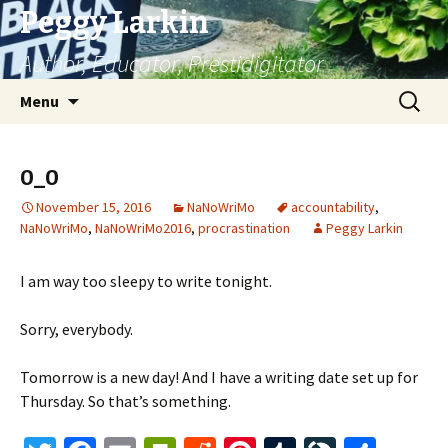
Peggy Larkin
Author, Educator, Prestidigitator
Skip
Search
Menu
to
for:
content
0_0
November 15, 2016
NaNoWriMo
accountability
,
NaNoWriMo
,
NaNoWriMo2016
,
procrastination
Peggy Larkin
I am way too sleepy to write tonight.
Sorry, everybody.
Tomorrow is a new day! And I have a writing date set up for
Thursday. So that’s something.