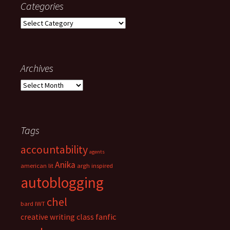
Categories
h
f
C
o
a
r
t
:
e
g
Archives
o
A
r
r
i
c
e
h
s
i
Tags
v
accountability
e
agents
s
Anika
american lit
argh inspired
autoblogging
chel
bard IWT
fanfic
creative writing class