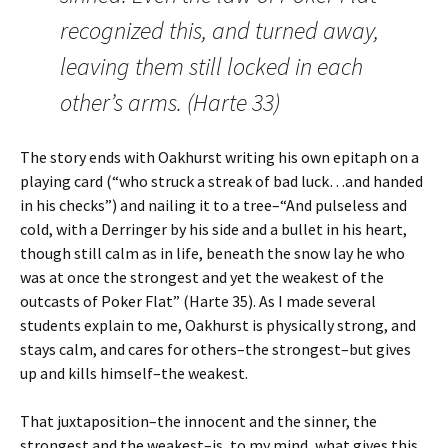
recognized this, and turned away,
leaving them still locked in each
other’s arms. (Harte 33)
The story ends with Oakhurst writing his own epitaph on a
playing card (“who struck a streak of bad luck…and handed
in his checks”) and nailing it to a tree–“And pulseless and
cold, with a Derringer by his side and a bullet in his heart,
though still calm as in life, beneath the snow lay he who
was at once the strongest and yet the weakest of the
outcasts of Poker Flat” (Harte 35). As I made several
students explain to me, Oakhurst is physically strong, and
stays calm, and cares for others–the strongest–but gives
up and kills himself–the weakest.
That juxtaposition–the innocent and the sinner, the
strongest and the weakest–is, to my mind, what gives this