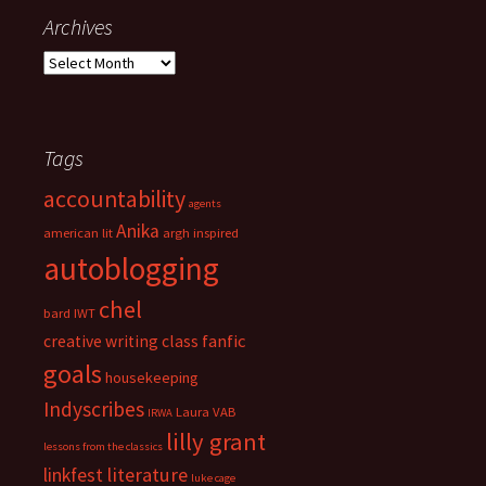
g
Archives
o
A
r
r
i
c
e
h
s
i
Tags
v
accountability
e
agents
s
Anika
american lit
argh inspired
autoblogging
chel
bard IWT
fanfic
creative writing class
goals
housekeeping
Indyscribes
Laura VAB
IRWA
lilly grant
lessons from the classics
literature
linkfest
luke cage