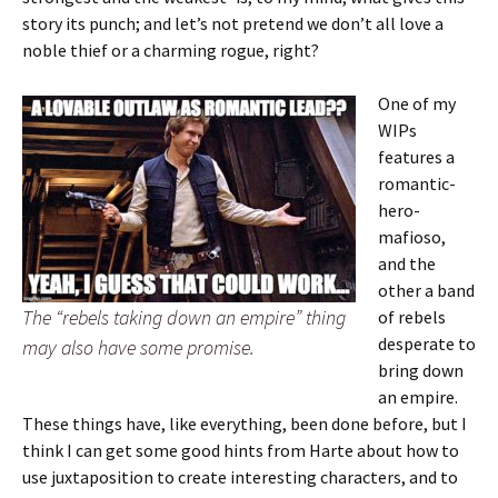
story its punch; and let’s not pretend we don’t all love a
noble thief or a charming rogue, right?
One of my
WIPs
features a
romantic-
hero-
mafioso,
and the
other a band
The “rebels taking down an empire” thing
of rebels
desperate to
may also have some promise.
bring down
an empire.
These things have, like everything, been done before, but I
think I can get some good hints from Harte about how to
use juxtaposition to create interesting characters, and to