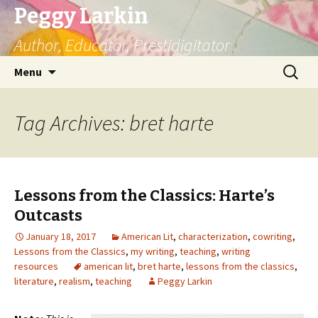
Peggy Larkin
Author, Educator, Prestidigitator
Skip
Search
Menu
to
for:
content
Tag Archives: bret harte
Lessons from the Classics: Harte’s
Outcasts
January 18, 2017
American Lit
,
characterization
,
cowriting
,
Lessons from the Classics
,
my writing
,
teaching
,
writing
resources
american lit
,
bret harte
,
lessons from the classics
,
literature
,
realism
,
teaching
Peggy Larkin