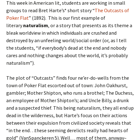
This week in American lit, students are working in small
groups to read Bret Harte’s* short story “
The Outcasts of
Poker Flat
” (1892). This is our first example of
literary
naturalism
, or a story that presents as its theme a
bleak worldview in which individuals are crushed and
destroyed by an unfeeling world/social order (or, as I tell
the students, “if everybody’s dead at the end and nobody
cares and nothing changes about the world, it’s probably
naturalism”).
The plot of “Outcasts” finds four ne’er-do-wells from the
town of Poker Flat escorted out of town: John Oakhurst,
gambler; Mother Shipton, who runs a brothel; The Duchess,
an employee of Mother Shipton’s; and Uncle Billy, a drunk
and a suspected thief. This being naturalism, they all end up
dead in the wilderness, but Harte’s focus on their actions
between their expulsion from civilized society reveals that
“in the end…these seeming derelicts really had hearts of
gold” (VanSpanckeren 5). Well… most of them, anyway–