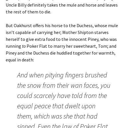
Uncle Billy definitely takes the mule and horse and leaves
the rest of them to die.
But Oakhurst offers his horse to the Duchess, whose mule
isn’t capable of carrying her; Mother Shipton starves
herself to give extra food to the innocent Piney, who was
running
to
Poker Flat to marry her sweetheart, Tom; and
Piney and the Duchess die huddled together for warmth,
equal in death:
And when pitying fingers brushed
the snow from their wan faces, you
could scarcely have told from the
equal peace that dwelt upon
them, which was she that had
sinned. Even the law of Poker Flat