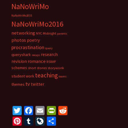
NaNoWriMo
NaNoWriMo2015
NaNoWriMo2016
networking
NYC Midnight
parents
photos
poetry
procrastination
query
research
queryshark
recaps
romance
revision
RSWIP
schemes
short stories
storywonk
teaching
student work
teams
tv
twitter
themes
T
Fa
E
Pr
R
wi
ce
m
in
e
Pi
T
Li
S