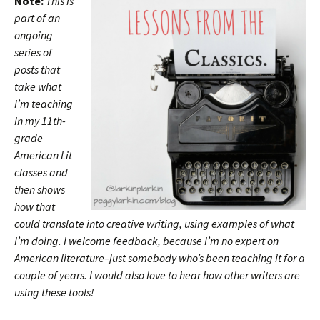
Note:
This is
part of an
ongoing
series of
posts that
take what
I’m teaching
in my 11th-
grade
American Lit
classes and
then shows
how that
could translate into creative writing, using examples of what
I’m doing. I welcome feedback, because I’m no expert on
American literature–just somebody who’s been teaching it for a
couple of years. I would also love to hear how other writers are
using these tools!