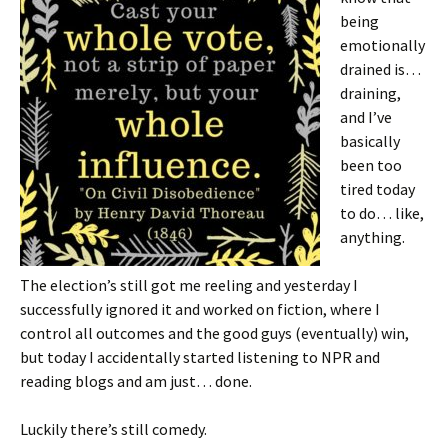
being
emotionally
drained is…
draining,
and I’ve
basically
been too
tired today
to do… like,
anything.
The election’s still got me reeling and yesterday I
successfully ignored it and worked on fiction, where I
control all outcomes and the good guys (eventually) win,
but today I accidentally started listening to NPR and
reading blogs and am just… done.
Luckily there’s still comedy.