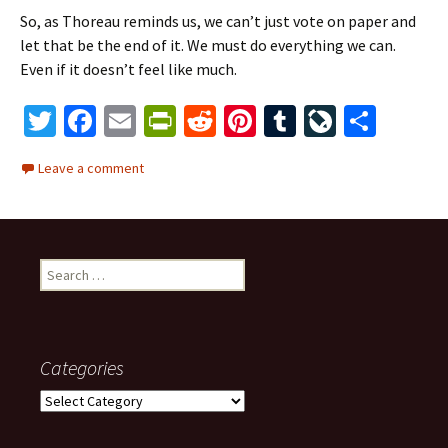
So, as Thoreau reminds us, we can’t just vote on paper and
let that be the end of it. We must do everything we can.
Even if it doesn’t feel like much.
T
Fa
E
Pr
R
Pi
T
Li
S
wi
ce
m
in
e
nt
u
ve
h
Leave a comment
tt
b
ai
tF
d
er
m
J
ar
er
o
l
ri
di
es
bl
o
e
o
e
t
t
r
ur
S
k
n
n
e
dl
al
a
r
y
c
Categories
h
f
C
o
a
r
t