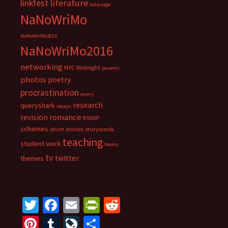
literature
linkfest
luke cage
NaNoWriMo
NaNoWriMo2015
NaNoWriMo2016
networking
NYC Midnight
parents
photos
poetry
procrastination
query
research
queryshark
recaps
romance
revision
RSWIP
schemes
short stories
storywonk
teaching
student work
teams
tv
twitter
themes
T
Fa
E
Pr
R
wi
ce
m
in
e
Pi
T
Li
S