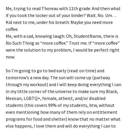
Me, trying to read Thoreau with 11th grade: And then what
if you took the locker out of your binder? Wait. No. Um…
Kid next to me, under his breath: Maybe you need more
coffee.
Me, with a sad, knowing laugh: Oh, StudentName, there is
No Such Thing as “more coffee.” Trust me. If “more coffee”
were the solution to my problem, I would be perfect right
now.
So I’m going to go to bed early (read: on time) and
tomorrow’s a new day. The sun will come up (partway
through my workout) and I will keep doing everything I can
in my little corner of the universe to make sure my Black,
Mexican, LGBTQ+, female, atheist, and/or disabled
students (this covers 99% of my students, btw, without
even mentioning how many of them rely on entitlement
programs for food and shelter) know that no matter what
else happens, I love them and will do everything I can to