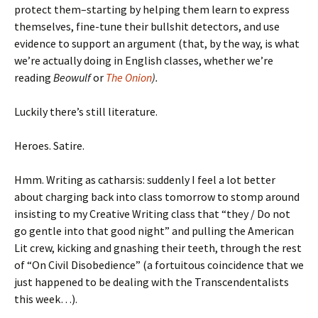
protect them–starting by helping them learn to express
themselves, fine-tune their bullshit detectors, and use
evidence to support an argument (that, by the way, is what
we’re actually doing in English classes, whether we’re
reading
Beowulf
or
The Onion
).
Luckily there’s still literature.
Heroes. Satire.
Hmm. Writing as catharsis: suddenly I feel a lot better
about charging back into class tomorrow to stomp around
insisting to my Creative Writing class that “they / Do not
go gentle into that good night” and pulling the American
Lit crew, kicking and gnashing their teeth, through the rest
of “On Civil Disobedience” (a fortuitous coincidence that we
just happened to be dealing with the Transcendentalists
this week…).