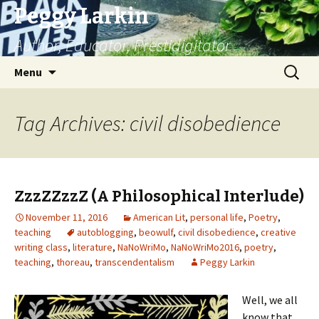
Peggy Larkin
Author, Educator, Prestidigitator
Skip
Search
Menu
to
for:
content
Tag Archives: civil disobedience
ZzzZZzzZ (A Philosophical Interlude)
November 11, 2016
American Lit
,
personal life
,
Poetry
,
teaching
autoblogging
,
beowulf
,
civil disobedience
,
creative
writing class
,
literature
,
NaNoWriMo
,
NaNoWriMo2016
,
poetry
,
teaching
,
thoreau
,
transcendentalism
Peggy Larkin
Well, we all
know that