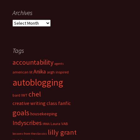
:
e
g
Archives
o
A
r
r
i
c
e
h
s
i
Tags
v
accountability
e
agents
s
Anika
american lit
argh inspired
autoblogging
chel
bard IWT
fanfic
creative writing class
goals
housekeeping
Indyscribes
Laura VAB
IRWA
lilly grant
lessons from the classics