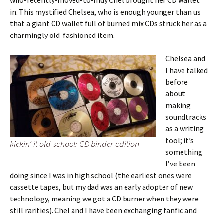
who-recently-moved-to-Indy Chel brought her CD wallet
in. This mystified Chelsea, who is enough younger than us
that a giant CD wallet full of burned mix CDs struck her as a
charmingly old-fashioned item.
Chelsea and
I have talked
before
about
making
soundtracks
as a writing
tool; it’s
kickin’ it old-school: CD binder edition
something
I’ve been
doing since I was in high school (the earliest ones were
cassette tapes, but my dad was an early adopter of new
technology, meaning we got a CD burner when they were
still rarities). Chel and I have been exchanging fanfic and