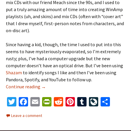
mix CDs with our friend Meach since the 90s, and I used to
put a truly amazing amount of time into creating WinAmp
playlists (uh, and skins) and mix CDs (often with “cover art”
that I drew myself, first-person notes from characters, and
on-disc art).
Since having a kid, though, the time I used to put into this
seems to have mysteriously evaporated, so I’m extremely
rusty; plus, I’ve had a computer upgrade but the new
computer doesn’t have an optical drive. But I’ve been using
Shazam
to identify songs I like and then I’ve been using
Pandora, Spotify, and YouTube to follow up.
Continue reading
mixing it up
→
T
Fa
E
Pr
R
Pi
T
Li
S
wi
ce
m
in
e
nt
u
ve
h
Leave a comment
tt
b
ai
tF
d
er
m
J
ar
er
o
l
ri
di
es
bl
o
e