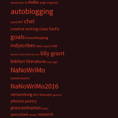
Anika
american lit
argh inspired
autoblogging
chel
bard IWT
fanfic
creative writing class
goals
housekeeping
Indyscribes
Laura VAB
IRWA
lilly grant
lessons from the classics
literature
linkfest
luke cage
NaNoWriMo
NaNoWriMo2015
NaNoWriMo2016
networking
NYC Midnight
parents
photos
poetry
procrastination
query
research
queryshark
recaps