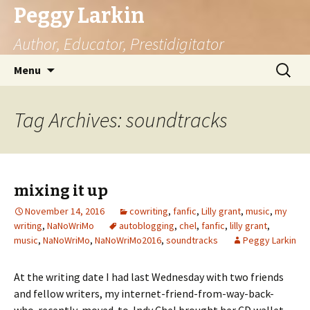
Peggy Larkin
Author, Educator, Prestidigitator
Skip
Search
Menu
to
for:
content
Tag Archives: soundtracks
mixing it up
November 14, 2016
cowriting
,
fanfic
,
Lilly grant
,
music
,
my
writing
,
NaNoWriMo
autoblogging
,
chel
,
fanfic
,
lilly grant
,
music
,
NaNoWriMo
,
NaNoWriMo2016
,
soundtracks
Peggy Larkin
At the writing date I had last Wednesday with two friends
and fellow writers, my internet-friend-from-way-back-