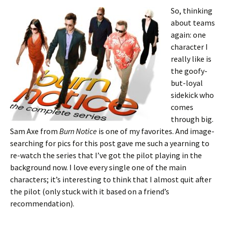
So, thinking
about teams
again: one
character I
really like is
the goofy-
but-loyal
sidekick who
comes
through big.
Sam Axe from
Burn Notice
is one of my favorites. And image-
searching for pics for this post gave me such a yearning to
re-watch the series that I’ve got the pilot playing in the
background now. I love every single one of the main
characters; it’s interesting to think that I almost quit after
the pilot (only stuck with it based on a friend’s
recommendation).