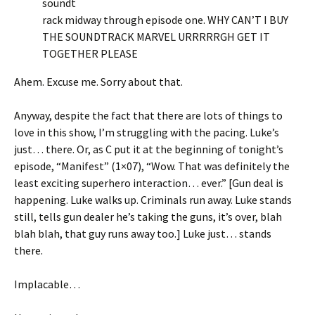
soundt
rack midway through episode one. WHY CAN’T I BUY
THE SOUNDTRACK MARVEL URRRRRGH GET IT
TOGETHER PLEASE
Ahem. Excuse me. Sorry about that.
Anyway, despite the fact that there are lots of things to
love in this show, I’m struggling with the pacing. Luke’s
just… there. Or, as C put it at the beginning of tonight’s
episode, “Manifest” (1×07), “Wow. That was definitely the
least exciting superhero interaction… ever.” [Gun deal is
happening. Luke walks up. Criminals run away. Luke stands
still, tells gun dealer he’s taking the guns, it’s over, blah
blah blah, that guy runs away too.] Luke just… stands
there.
Implacable…