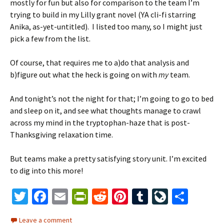
mostly for fun but also for comparison to the team I’m
trying to build in my Lilly grant novel (YA cli-fi starring
Anika, as-yet-untitled). I listed too many, so I might just
pick a few from the list.
Of course, that requires me to a)do that analysis and
b)figure out what the heck is going on with
my
team.
And tonight’s not the night for that; I’m going to go to bed
and sleep on it, and see what thoughts manage to crawl
across my mind in the tryptophan-haze that is post-
Thanksgiving relaxation time.
But teams make a pretty satisfying story unit. I’m excited
to dig into this more!
T
Fa
E
Pr
R
Pi
T
Li
S
wi
ce
m
in
e
nt
u
ve
h
Leave a comment