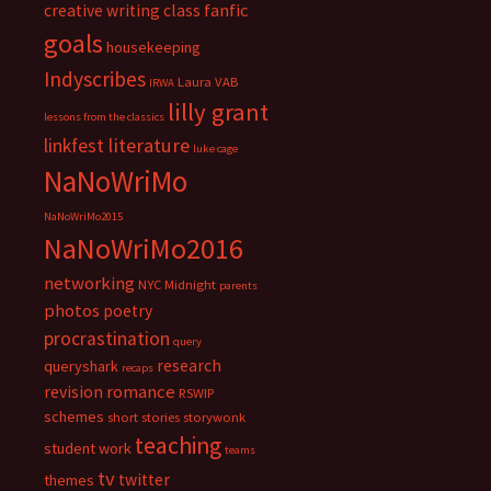
fanfic
creative writing class
goals
housekeeping
Indyscribes
Laura VAB
IRWA
lilly grant
lessons from the classics
literature
linkfest
luke cage
NaNoWriMo
NaNoWriMo2015
NaNoWriMo2016
networking
NYC Midnight
parents
photos
poetry
procrastination
query
research
queryshark
recaps
romance
revision
RSWIP
schemes
short stories
storywonk
teaching
student work
teams
tv
twitter
themes