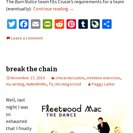
The
Burn Notice
team fits Crusie’s requirements for a team
(eventually):
Continue reading
When You’re a Spy…
→
T
Fa
E
Pr
R
Pi
T
Li
S
wi
ce
m
in
e
nt
u
ve
h
Leave a comment
tt
b
ai
tF
d
er
m
J
ar
er
o
l
ri
di
es
bl
o
e
o
e
t
t
r
ur
break the chain
k
n
n
November 27, 2016
dl
characterization
,
imitation exercises
al
,
my writing
,
NaNoWriMo
,
TV
,
Uncategorized
Peggy Larkin
y
Well, last
night I was
so
exhausted
that I finally