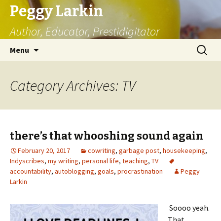
Peggy Larkin
Author, Educator, Prestidigitator
Skip
Search
Menu
to
for:
content
Category Archives: TV
there’s that whooshing sound again
February 20, 2017
cowriting
,
garbage post
,
housekeeping
,
Indyscribes
,
my writing
,
personal life
,
teaching
,
TV
accountability
,
autoblogging
,
goals
,
procrastination
Peggy
Larkin
Soooo yeah.
That