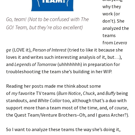
why they
work (or
Go, team! (Not to be confused with The
don’t). She
GO! Team, but they’re also excellent)
analyzed the
teams
from
Levera
ge
(LOVE it),
Person of Interest
(tried to like it because she
loves it and writes such interesting analysis of it, but…),
and
Legends of Tomorrow
(uhhhhhhh) in preparation for
troubleshooting the team she’s building in her WIP.
Reading her posts made me think about some
of
my
favorite TV teams (
Burn Notice
,
Chuck
, and
Buffy
being
standouts, and
White Collar
too, although that’s a duo with
support more than a team most of the time, and, of
course
,
the Quest Team/Venture Brothers–Oh, and I guess Archer?).
So I want to analyze these teams the way she’s doing it,