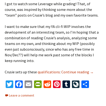
I got to watch some Leverage while grading! That, of
course, was inspired by thinking some more about the
“team” posts on Crusie’s blog and my own favorite teams.
I want to make sure that my YA cli-fi WIP involves the
development of an interesting team, so I’m hoping that a
combination of reading Crusie’s analysis, analyzing some
teams on my own, and thinking about my WIP (possibly
even just subconsciously, since who has any free time in
Nov/Dec??) will help me work past some of the blocks I
keep running into.
Crusie sets up these
qualifications
:
Continue reading
break the
→
T
Fa
E
Pr
R
Pi
T
Li
S
wi
ce
m
in
e
nt
u
ve
h
Leave a comment
tt
b
ai
tF
d
er
m
J
ar