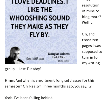
resolution
of mine to
blog more?
Well…
Oh, and
those ten
pages I was
supposed to
turn in to
my writing
group… last Tuesday?
Hmm. And when is enrollment for grad classes for this
semester? Oh. Really? Three months ago, you say…?
Yeah. I’ve been falling behind.