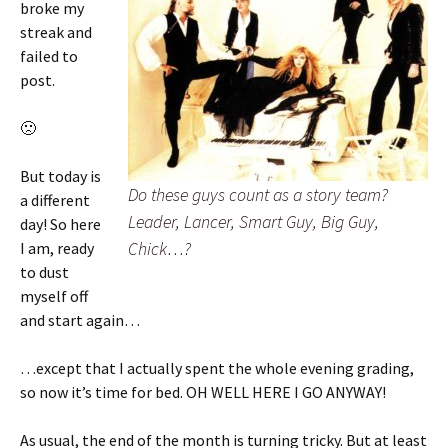
broke my
streak and
failed to
post.
🙁
But today is
Do these guys count as a story team?
a different
Leader, Lancer, Smart Guy, Big Guy,
day! So here
Chick…?
I am, ready
to dust
myself off
and start again…
…except that I actually spent the whole evening grading,
so now it’s time for bed. OH WELL HERE I GO ANYWAY!
As usual, the end of the month is turning tricky. But at least