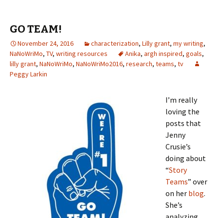
er
o
l
ri
di
es
bl
o
e
o
e
t
t
r
ur
GO TEAM!
k
n
n
November 24, 2016
dl
characterization
,
Lilly grant
al
,
my writing
,
NaNoWriMo
,
TV
,
writing resources
Anika
,
argh inspired
,
goals
,
y
lilly grant
,
NaNoWriMo
,
NaNoWriMo2016
,
research
,
teams
,
tv
Peggy Larkin
I’m really
loving the
posts that
Jenny
Crusie’s
doing about
“
Story
Teams
” over
on her
blog
.
She’s
analyzing