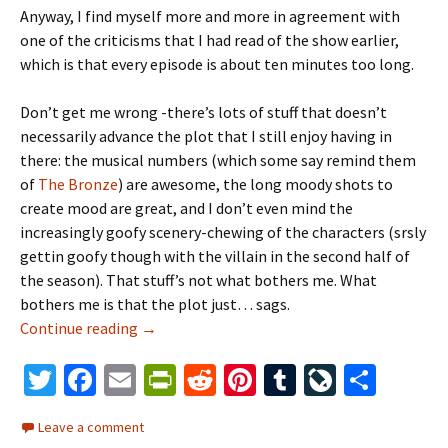
Anyway, I find myself more and more in agreement with
one of the criticisms that I had read of the show earlier,
which is that every episode is about ten minutes too long.
Don’t get me wrong -there’s lots of stuff that doesn’t
necessarily advance the plot that I still enjoy having in
there: the musical numbers (which some say remind them
of
The
Bronze
) are awesome, the long moody shots to
create mood are great, and I don’t even mind the
increasingly goofy scenery-chewing of the characters (srsly
gettin goofy though with the villain in the second half of
the season). That stuff’s not what bothers me. What
bothers me is that the plot just… sags.
Continue reading
The Mushy Middle
→
T
Fa
E
Pr
R
Pi
T
Li
S
wi
ce
m
in
e
nt
u
ve
h
Leave a comment
tt
b
ai
tF
d
er
m
J
ar