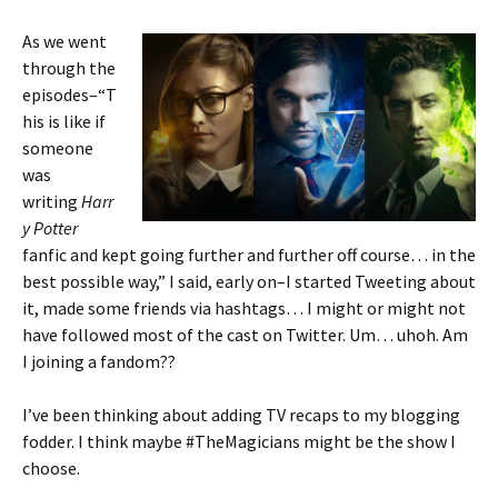
As we went
through the
episodes–“T
his is like if
someone
was
writing
Harr
y Potter
fanfic and kept going further and further off course… in the
best possible way,” I said, early on–I started Tweeting about
it, made some friends via hashtags… I might or might not
have followed most of the cast on Twitter. Um… uhoh. Am
I joining a fandom??
I’ve been thinking about adding TV recaps to my blogging
fodder. I think maybe #TheMagicians might be the show I
choose.