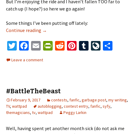
But I’m enjoying the ride and I haven’t fallen TOO far to
catch up (I hope?) so here we go again!
Some things I’ve been putting off lately:
Continue reading
there’s that whooshing sound again
→
T
Fa
E
Pr
R
Pi
T
Li
S
wi
ce
m
in
e
nt
u
ve
h
Leave a comment
tt
b
ai
tF
d
er
m
J
ar
er
o
l
ri
di
es
bl
o
e
o
e
t
t
r
ur
#BattleTheBeast
k
n
n
February 9, 2017
contests
dl
,
fanfic
,
garbage post
al
,
my writing
,
TV
,
wattpad
autoblogging
,
contest entry
,
fanfic
,
syfy
,
y
themagicians
,
tv
,
wattpad
Peggy Larkin
Well, having spent yet another month sick (do not ask me