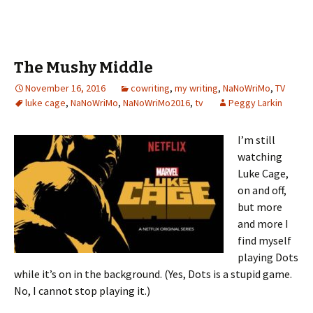
tt
b
ai
tF
d
er
m
J
ar
er
o
l
ri
di
es
bl
o
e
o
e
t
t
r
ur
The Mushy Middle
k
n
n
November 16, 2016
dl
cowriting
,
my writing
,
NaNoWriMo
al
,
TV
luke cage
,
NaNoWriMo
,
NaNoWriMo2016
,
tv
Peggy Larkin
y
I’m still
watching
Luke Cage,
on and off,
but more
and more I
find myself
playing Dots
while it’s on in the background. (Yes, Dots is a stupid game.
No, I cannot stop playing it.)