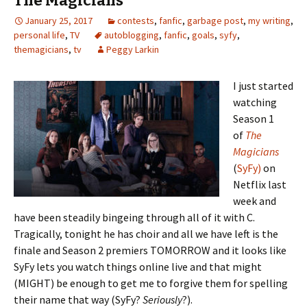
The Magicians
k
n
n
January 25, 2017
contests
dl
,
fanfic
,
garbage post
al
,
my writing
,
personal life
,
TV
autoblogging
,
fanfic
,
goals
,
syfy
,
y
themagicians
,
tv
Peggy Larkin
I just started
watching
Season 1
of
The
Magicians
(
SyFy)
on
Netflix last
week and
have been steadily bingeing through all of it with C.
Tragically, tonight he has choir and all we have left is the
finale and Season 2 premiers TOMORROW and it looks like
SyFy lets you watch things online live and that might
(MIGHT) be enough to get me to forgive them for spelling
their name that way (SyFy?
Seriously
?).