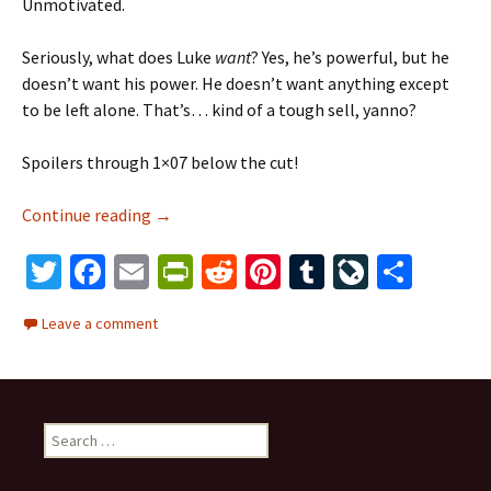
Unmotivated.
Seriously, what does Luke
want
? Yes, he’s powerful, but he
doesn’t want his power. He doesn’t want anything except
to be left alone. That’s… kind of a tough sell, yanno?
Spoilers through 1×07 below the cut!
Continue reading
Luke Cage, Reluctant Hero
→
T
Fa
E
Pr
R
Pi
T
Li
S
wi
ce
m
in
e
nt
u
ve
h
Leave a comment
tt
b
ai
tF
d
er
m
J
ar
er
o
l
ri
di
es
bl
o
e
o
e
t
t
r
ur
S
k
n
n
e
dl
al
a