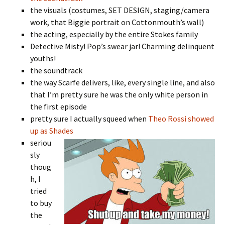
the visuals (costumes, SET DESIGN, staging/camera
work, that Biggie portrait on Cottonmouth’s wall)
the acting, especially by the entire Stokes family
Detective Misty! Pop’s swear jar! Charming delinquent
youths!
the soundtrack
the way Scarfe delivers, like, every single line, and also
that I’m pretty sure he was the only white person in
the first episode
pretty sure I actually squeed when
Theo Rossi showed
up as Shades
seriou
sly
thoug
h, I
tried
to buy
the