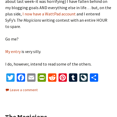
about last week–it was horrifying) I have fallen behind on
my blogging goals AND everything else in life… but, on the
plus side,
I now have a WattPad account
and I entered
SyFy’s
The Magicians
writing contest with an entire HOUR
to spare.
Go me?
My entry
is very silly.
I do, however, intend to read some of the others.
T
Fa
E
Pr
R
Pi
T
Li
S
wi
ce
m
in
e
nt
u
ve
h
Leave a comment
tt
b
ai
tF
d
er
m
J
ar
er
o
l
ri
di
es
bl
o
e
o
e
t
t
r
ur