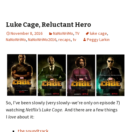
er
o
l
ri
di
es
bl
o
e
o
e
t
t
r
ur
Luke Cage, Reluctant Hero
k
n
n
November 8, 2016
dl
NaNoWriMo
,
TV
luke cage
al
,
NaNoWriMo
,
NaNoWriMo2016
,
recaps
,
tv
Peggy Larkin
y
So, I’ve been slowly (very slowly–we’re only on episode 7)
watching
Netflix’s Luke Cage
. And there are a few things
I
love
about it:
the soundtrack