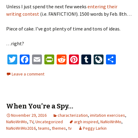
Unless I just spend the next few weeks
entering their
writing contest
(i.e. FANFICTION!). 1500 words by Feb. 8th…
Piece of cake. I’ve got plenty of time and tons of ideas.
…right?
T
Fa
E
Pr
R
Pi
T
Li
S
wi
ce
m
in
e
nt
u
ve
h
Leave a comment
tt
b
ai
tF
d
er
m
J
ar
er
o
l
ri
di
es
bl
o
e
o
e
t
t
r
ur
When You’re a Spy…
k
n
n
November 29, 2016
dl
characterization
,
imitation exercises
al
,
NaNoWriMo
,
TV
,
Uncategorized
argh inspired
,
NaNoWriMo
,
y
NaNoWriMo2016
,
teams
,
themes
,
tv
Peggy Larkin